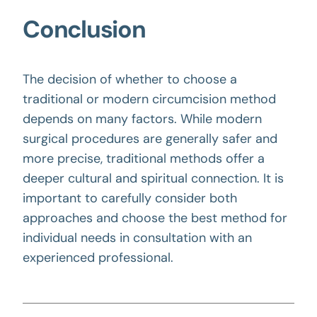
Conclusion
The decision of whether to choose a
traditional or modern
circumcision method
depends on many factors. While modern
surgical procedures are generally safer and
more precise, traditional methods offer a
deeper cultural and spiritual connection. It is
important to carefully consider both
approaches and choose the best method for
individual needs in consultation with an
experienced professional.