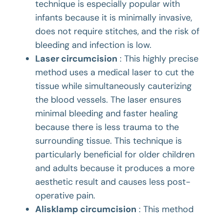
technique is especially popular with
infants because it is minimally invasive,
does not require stitches, and the risk of
bleeding and infection is low.
Laser circumcision
: This highly precise
method uses a medical laser to cut the
tissue while simultaneously cauterizing
the blood vessels. The laser ensures
minimal bleeding and faster healing
because there is less trauma to the
surrounding tissue. This technique is
particularly beneficial for older children
and adults because it produces a more
aesthetic result and causes less post-
operative pain.
Alisklamp circumcision
: This method