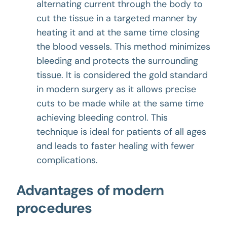
alternating current through the body to
cut the tissue in a targeted manner by
heating it and at the same time closing
the blood vessels. This method minimizes
bleeding and protects the surrounding
tissue. It is considered the gold standard
in modern surgery as it allows precise
cuts to be made while at the same time
achieving bleeding control. This
technique is ideal for patients of all ages
and leads to faster healing with fewer
complications.
Advantages of modern
procedures