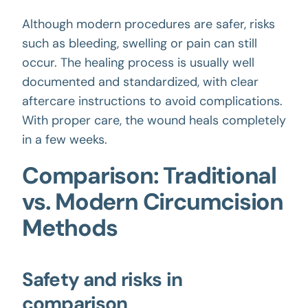
Although modern procedures are safer, risks
such as bleeding, swelling or pain can still
occur. The healing process is usually well
documented and standardized, with clear
aftercare instructions to avoid complications.
With proper care, the wound heals completely
in a few weeks.
Comparison: Traditional
vs. Modern Circumcision
Methods
Safety and risks in
comparison