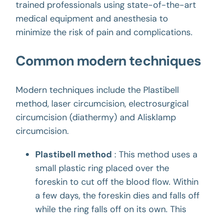
trained professionals using state-of-the-art
medical equipment and anesthesia to
minimize the risk of pain and complications.
Common modern techniques
Modern techniques include the Plastibell
method, laser circumcision, electrosurgical
circumcision (diathermy) and Alisklamp
circumcision.
Plastibell method
: This method uses a
small plastic ring placed over the
foreskin to cut off the blood flow. Within
a few days, the foreskin dies and falls off
while the ring falls off on its own. This