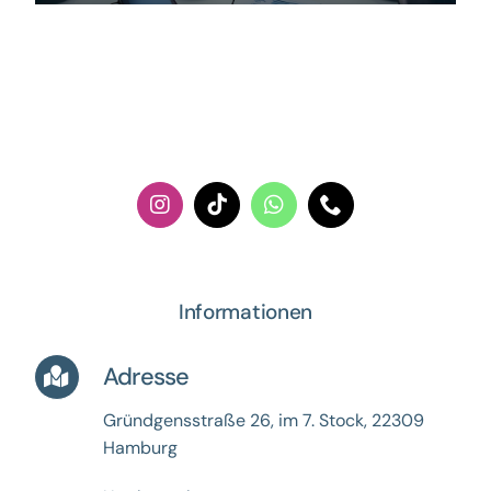
Informationen
Adresse
Gründgensstraße 26, im 7. Stock,
22309
Hamburg