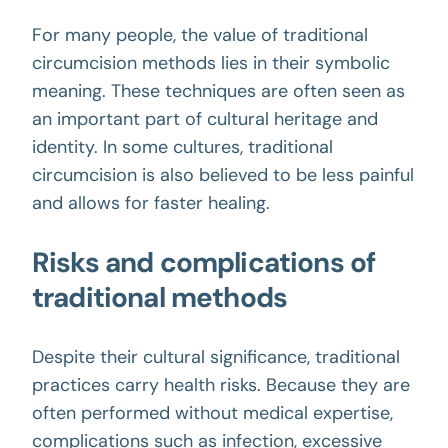
For many people, the value of traditional
circumcision methods lies in their symbolic
meaning. These techniques are often seen as
an important part of cultural heritage and
identity. In some cultures, traditional
circumcision is also believed to be less painful
and allows for faster healing.
Risks and complications of
traditional methods
Despite their cultural significance, traditional
practices carry health risks. Because they are
often performed without medical expertise,
complications such as infection, excessive