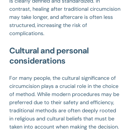
is clearly defined and standardized. In
contrast, healing after traditional circumcision
may take longer, and aftercare is often less
structured, increasing the risk of
complications.
Cultural and personal
considerations
For many people, the
cultural
significance of
circumcision plays a crucial role in the choice
of method. While modern procedures may be
preferred due to their safety and efficiency,
traditional methods are often deeply rooted
in religious and cultural beliefs that must be
taken into account when making the decision.