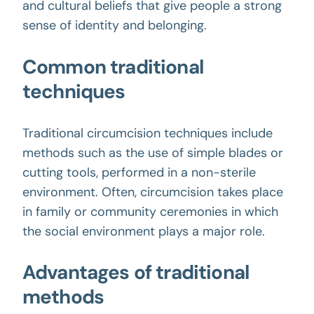
and cultural beliefs that give people a strong
sense of identity and belonging.
Common traditional
techniques
Traditional circumcision techniques include
methods such as the use of simple blades or
cutting tools, performed in a non-sterile
environment. Often,
circumcision
takes place
in family or community ceremonies in which
the social environment plays a major role.
Advantages of traditional
methods