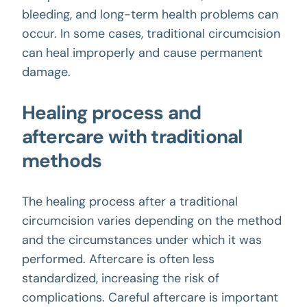
bleeding, and long-term health problems can
occur. In some cases, traditional circumcision
can heal improperly and cause permanent
damage.
Healing process and
aftercare with traditional
methods
The healing process after a traditional
circumcision varies depending on the method
and the circumstances under which it was
performed. Aftercare is often less
standardized, increasing the risk of
complications. Careful aftercare is important