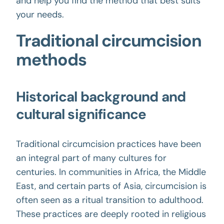
and help you find the method that best suits
your needs.
Traditional circumcision
methods
Historical background and
cultural significance
Traditional circumcision practices have been
an integral part of many cultures for
centuries. In communities in Africa, the Middle
East, and certain parts of Asia, circumcision is
often seen as a ritual transition to adulthood.
These practices are deeply rooted in religious