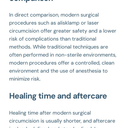
In direct comparison, modern surgical
procedures such as alisklamp or laser
circumcision offer greater safety and a lower
risk of complications than traditional
methods. While traditional techniques are
often performed in non-sterile environments,
modern procedures offer a controlled, clean
environment and the use of anesthesia to
minimize risk.
Healing time and aftercare
Healing time after modern surgical
circumcision is usually shorter, and aftercare