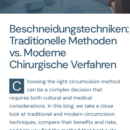
Beschneidungstechniken:
Traditionelle Methoden
vs. Moderne
Chirurgische Verfahren
C
hoosing the right circumcision method
can be a complex decision that
requires both cultural and medical
considerations. In this blog, we take a close
look at traditional and modern circumcision
techniques, compare their benefits and risks,