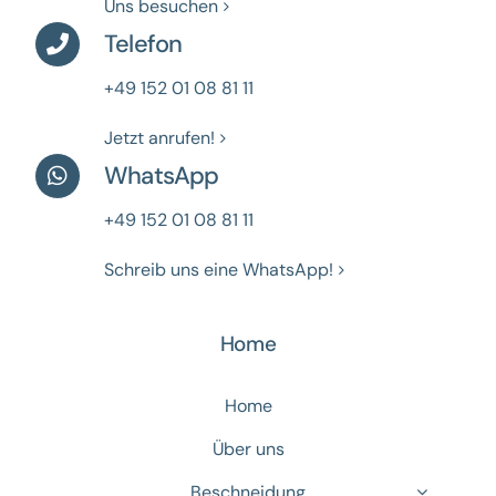
Uns besuchen
Telefon
+49 152 01 08 81 11
Jetzt anrufen!
WhatsApp
+49 152 01 08 81 11
Schreib uns eine WhatsApp!
Home
Home
Über uns
Beschneidung