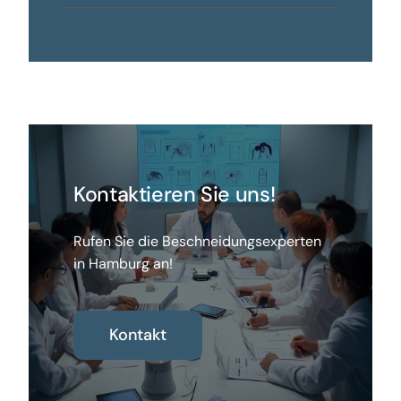
Kontaktieren Sie uns!
Rufen Sie die Beschneidungsexperten
in Hamburg an!
Kontakt