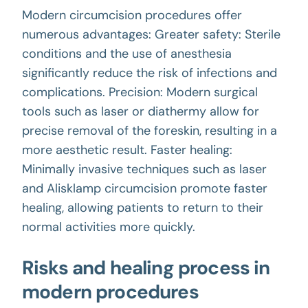
Modern circumcision procedures offer
numerous advantages: Greater safety: Sterile
conditions and the use of anesthesia
significantly reduce the risk of infections and
complications. Precision: Modern surgical
tools such as laser or diathermy allow for
precise removal of the foreskin, resulting in a
more aesthetic result. Faster healing:
Minimally invasive techniques such as laser
and Alisklamp circumcision promote faster
healing, allowing patients to return to their
normal activities more quickly.
Risks and healing process in
modern procedures