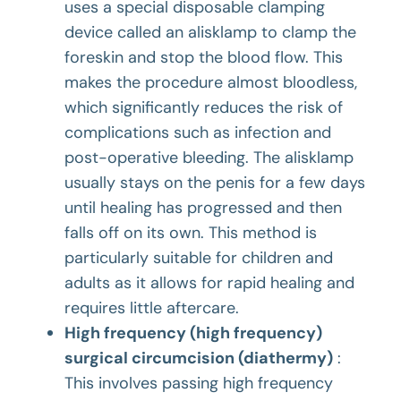
uses a special disposable clamping
device called an
alisklamp
to clamp the
foreskin and stop the blood flow. This
makes the procedure almost bloodless,
which significantly reduces the risk of
complications such as infection and
post-operative bleeding. The alisklamp
usually stays on the penis for a few days
until healing has progressed and then
falls off on its own. This method is
particularly suitable for children and
adults as it allows for rapid healing and
requires little aftercare.
High frequency (high frequency)
surgical circumcision (diathermy)
:
This involves passing high frequency