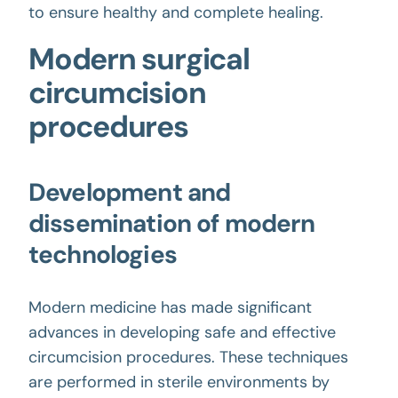
to ensure healthy and complete healing.
Modern surgical
circumcision
procedures
Development and
dissemination of modern
technologies
Modern medicine has made significant
advances in developing safe and effective
circumcision procedures. These techniques
are performed in sterile environments by