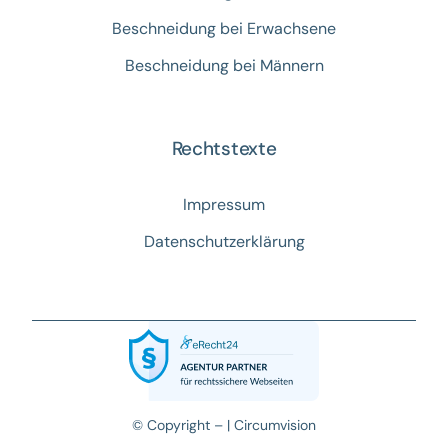
Beschneidung bei Erwachsene
Beschneidung bei Männern
Rechtstexte
Impressum
Datenschutzerklärung
© Copyright – |
Circumvision