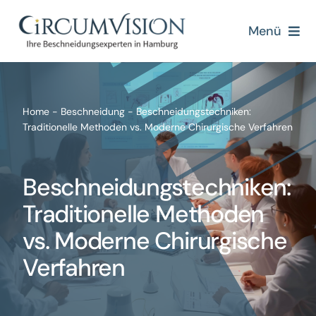
Zum
Inhalt
Menü
springen
Home
Über uns
Home
-
Beschneidung
-
Beschneidungstechniken:
Traditionelle Methoden vs. Moderne Chirurgische Verfahren
Beschneidung
Beschneidungstechniken:
Beschneidungsmethoden
Traditionelle Methoden
vs. Moderne Chirurgische
Blogs
Verfahren
Kontakt