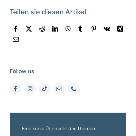
Teilen sie diesen Artikel
Follow us
Eine kurze Übersicht der Themen