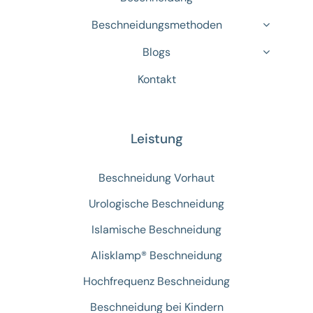
Beschneidungsmethoden
Blogs
Kontakt
Leistung
Beschneidung Vorhaut
Urologische Beschneidung
Islamische Beschneidung
Alisklamp® Beschneidung
Hochfrequenz Beschneidung
Beschneidung bei Kindern